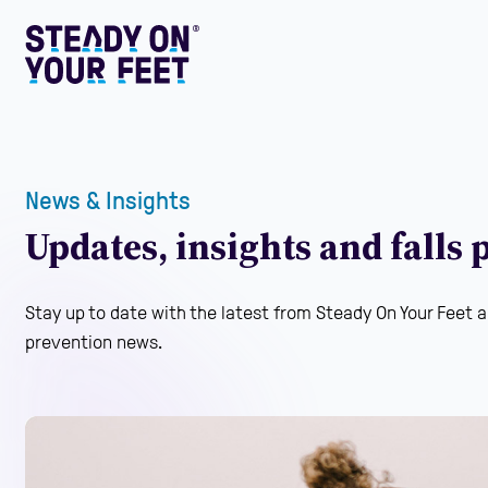
News & Insights
Updates, insights and falls
Stay up to date with the latest from Steady On Your Feet a
prevention news.