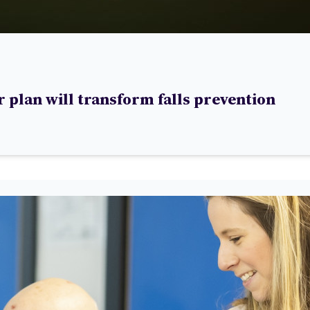
 plan will transform falls prevention