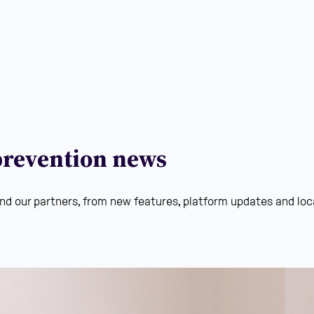
 prevention news
nd our partners, from new features, platform updates and loca