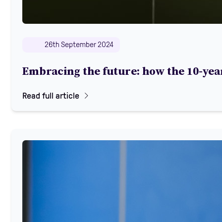
26th September 2024
Embracing the future: how the 10-year
Read full article