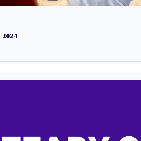
h 2024