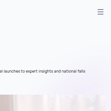
l launches to expert insights and national falls