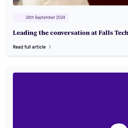
24th September 2024
Leading the conversation at Falls Tec
Read full article