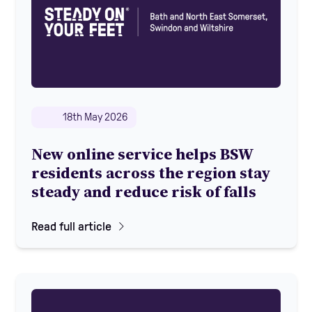
18th May 2026
New online service helps BSW
residents across the region stay
steady and reduce risk of falls
Read full article