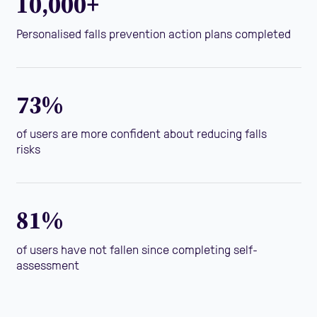
10,000+
Personalised falls prevention action plans completed
73%
of users are more confident about reducing falls
risks
81%
of users have not fallen since completing self-
assessment