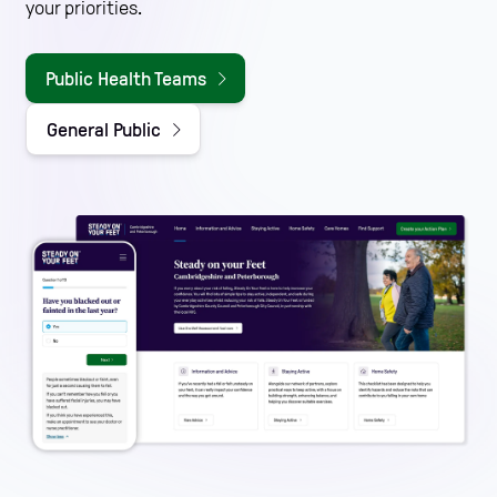
your priorities.
Public Health Teams
General Public