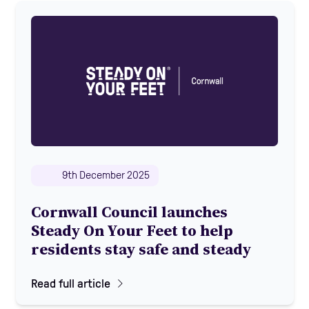
9th December 2025
Cornwall Council launches
Steady On Your Feet to help
residents stay safe and steady
Read full article