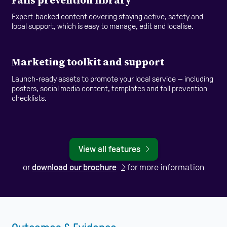
Expert-backed content covering staying active, safety and
local support, which is easy to manage, edit and localise.
Marketing toolkit and support
Launch-ready assets to promote your local service — including
posters, social media content, templates and fall prevention
checklists.
View all features
or
download our brochure
for more information