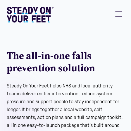
The all-in-one falls
prevention solution
Steady On Your Feet helps NHS and local authority
teams deliver earlier intervention, reduce system
pressure and support people to stay independent for
longer. It brings together a local website, self-
assessments, action plans and a full campaign toolkit,
all in one easy-to-launch package that's built around