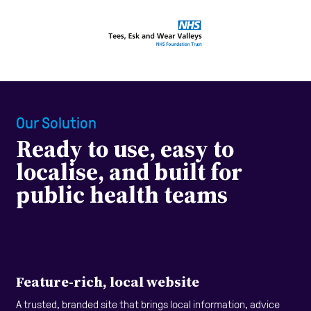
Our Solution
Ready to use, easy to
localise, and built for
public health teams
Feature-rich, local website
A trusted, branded site that brings local information, advice