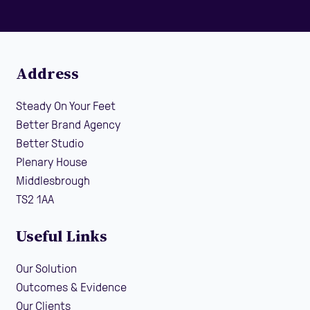
Address
Steady On Your Feet
Better Brand Agency
Better Studio
Plenary House
Middlesbrough
TS2 1AA
Useful Links
Our Solution
Outcomes & Evidence
Our Clients