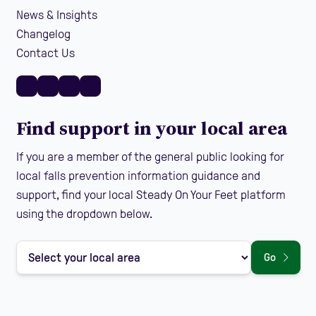
News & Insights
Changelog
Contact Us
Find support in your local area
If you are a member of the general public looking for
local falls prevention information guidance and
support, find your local Steady On Your Feet platform
using the dropdown below.
Go