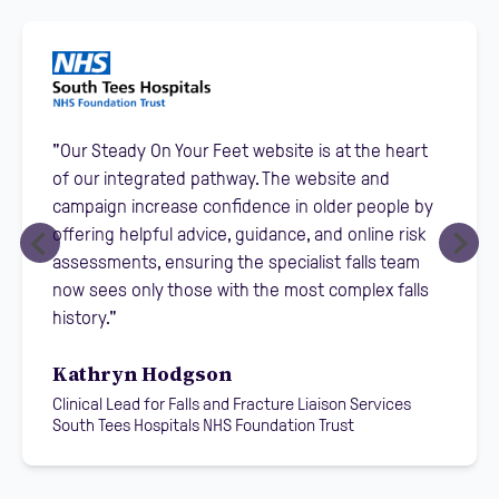
"Our Steady On Your Feet website is at the heart
of our integrated pathway. The website and
campaign increase confidence in older people by
offering helpful advice, guidance, and online risk
assessments, ensuring the specialist falls team
now sees only those with the most complex falls
history."
Kathryn Hodgson
Clinical Lead for Falls and Fracture Liaison Services
South Tees Hospitals NHS Foundation Trust