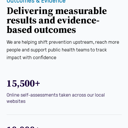
Outcomes & Evidence
Delivering measurable
results and evidence-
based outcomes
We are helping shift prevention upstream, reach more
people and support public health teams to track
impact with confidence
15,500+
Online self-assessments taken across our local
websites