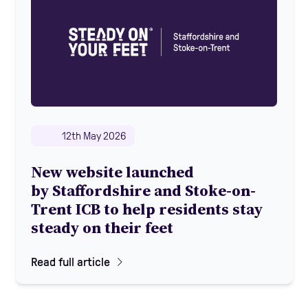
12th May 2026
New website launched
by Staffordshire and Stoke-on-
Trent ICB to help residents stay
steady on their feet
Read full article