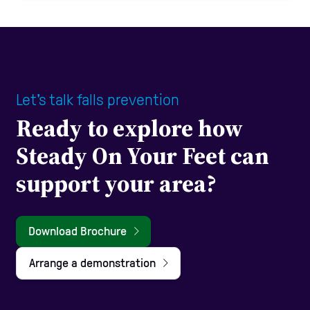
Let's talk falls prevention
Ready to explore how
Steady On Your Feet can
support your area?
Download Brochure
Arrange a demonstration