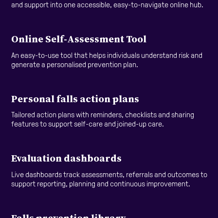
and support into one accessible, easy-to-navigate online hub.
Online Self-Assessment Tool
An easy-to-use tool that helps individuals understand risk and
generate a personalised prevention plan.
Personal falls action plans
Tailored action plans with reminders, checklists and sharing
features to support self-care and joined-up care.
Evaluation dashboards
Live dashboards track assessments, referrals and outcomes to
support reporting, planning and continuous improvement.
Falls prevention library