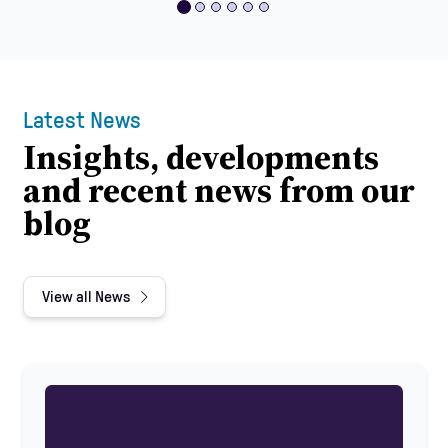
Latest News
Insights, developments
and recent news from our
blog
View all News