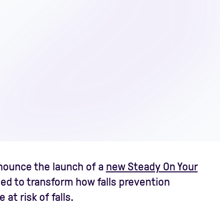
nnounce the launch of a
new Steady On Your
ned to transform how falls prevention
at risk of falls.