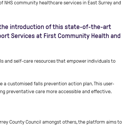
 of NHS community healthcare services in East Surrey and
he introduction of this state-of-the-art
pport Services at First Community Health and
ols and self-care resources that empower individuals to
e a customised falls prevention action plan. This user-
king preventative care more accessible and effective.
 Surrey County Council amongst others, the platform aims to