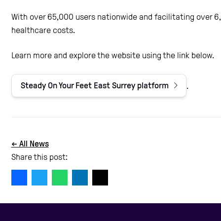
With over 65,000 users nationwide and facilitating over 6
healthcare costs.
Learn more and explore the website using the link below.
Steady On Your Feet East Surrey platform
.
← All News
Share this post: