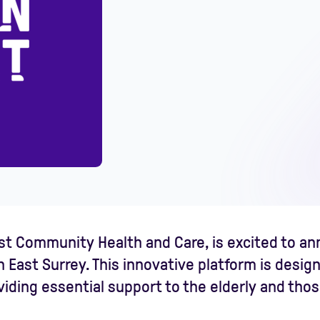
irst Community Health and Care, is excited to a
n East Surrey. This innovative platform is desig
ding essential support to the elderly and those 