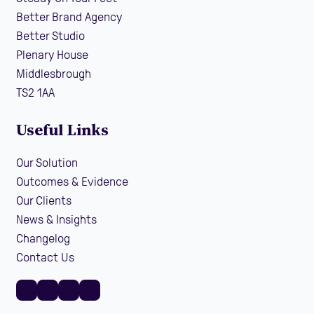
Better Brand Agency
Better Studio
Plenary House
Middlesbrough
TS2 1AA
Useful Links
Our Solution
Outcomes & Evidence
Our Clients
News & Insights
Changelog
Contact Us