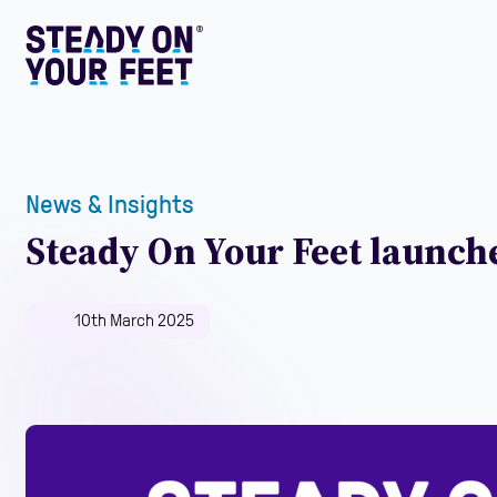
News & Insights
Steady On Your Feet launche
10th March 2025