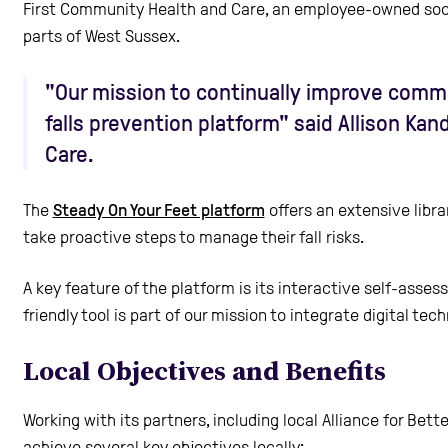
First Community Health and Care, an employee-owned socia
parts of West Sussex.
"Our mission to continually improve commun
falls prevention platform" said Allison Ka
Care.
The
Steady On Your Feet platform
offers an extensive libra
take proactive steps to manage their fall risks.
A key feature of the platform is its interactive self-asses
friendly tool is part of our mission to integrate digital 
Local Objectives and Benefits
Working with its partners, including local Alliance for Bet
achieve several key objectives locally: