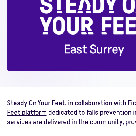
Steady On Your Feet, in collaboration with F
Feet platform
dedicated to falls prevention i
services are delivered in the community, provi