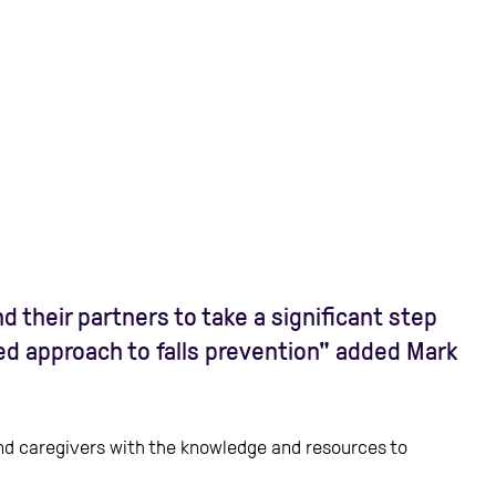
 their partners to take a significant step
ted approach to falls prevention" added Mark
 and caregivers with the knowledge and resources to