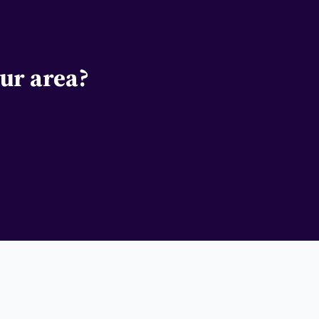
ur area?