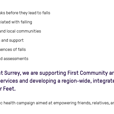
ks before they lead to falls
ated with falling
and local communities
s and support
nces of falls
and assessments
t Surrey, we are supporting First Community and
services and developing a region-wide, integra
r Feet.
ublic health campaign aimed at empowering friends, relatives,