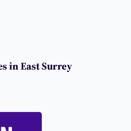
s in East Surrey