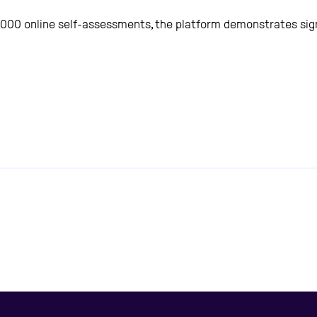
,000 online self-assessments, the platform demonstrates signi