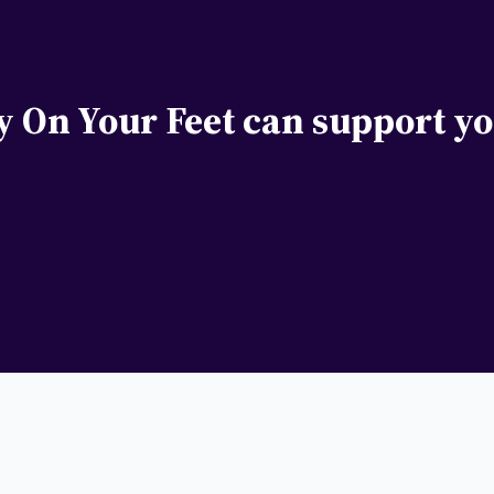
y On Your Feet can support yo