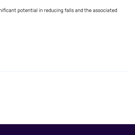
ficant potential in reducing falls and the associated