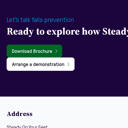
Let's talk falls prevention
Ready to explore how Stead
Download Brochure
Arrange a demonstration
Address
Steady On Your Feet