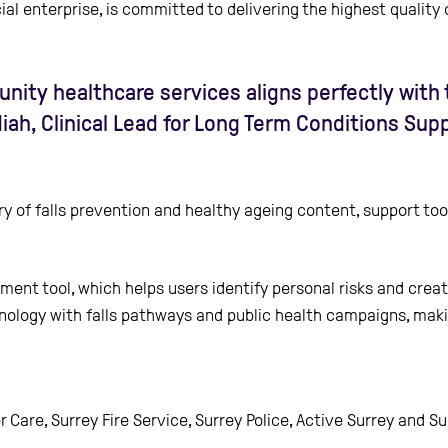
l enterprise, is committed to delivering the highest quality
ity healthcare services aligns perfectly with t
ndiah, Clinical Lead for Long Term Conditions Su
ry of falls prevention and healthy ageing content, support to
sment tool, which helps users identify personal risks and creat
technology with falls pathways and public health campaigns, ma
ter Care, Surrey Fire Service, Surrey Police, Active Surrey and