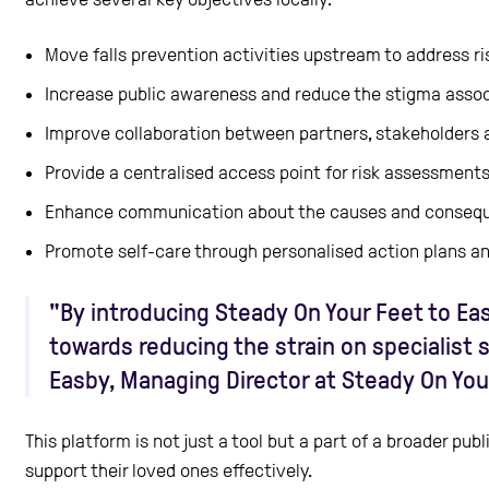
Move falls prevention activities upstream to address ris
Increase public awareness and reduce the stigma associ
Improve collaboration between partners, stakeholders 
Provide a centralised access point for risk assessment
Enhance communication about the causes and conseque
Promote self-care through personalised action plans 
"By introducing Steady On Your Feet to Eas
towards reducing the strain on specialist 
Easby, Managing Director at Steady On You
This platform is not just a tool but a part of a broader p
support their loved ones effectively.