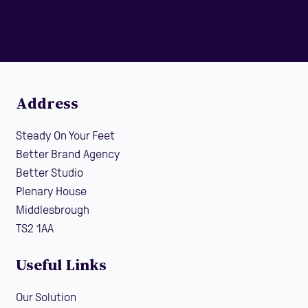
Address
Steady On Your Feet
Better Brand Agency
Better Studio
Plenary House
Middlesbrough
TS2 1AA
Useful Links
Our Solution