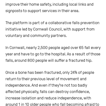
improve their home safety, including local links and
signposts to support services in their area.
The platform is part of a collaborative falls prevention
initiative led by Cornwall Council, with support from
voluntary and community partners.
In Cornwall, nearly 2,500 people aged over 65 fall every
year and have to go to the hospital. As a result of those
falls, around 800 people will suffer a fractured hip.
Once a bone has been fractured, only 24% of people
return to their previous level of movement and
independence. And even if they’re not too badly
affected physically, falls can destroy confidence,
increase isolation and reduce independence, with
around 1 in 10 older people who fall becoming afraid to