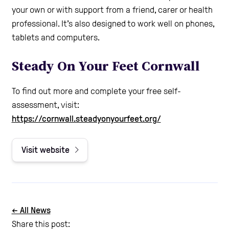
your own or with support from a friend, carer or health
professional. It’s also designed to work well on phones,
tablets and computers.
Steady On Your Feet Cornwall
To find out more and complete your free self-
assessment, visit:
https://cornwall.steadyonyourfeet.org/
Visit website
← All News
Share this post: