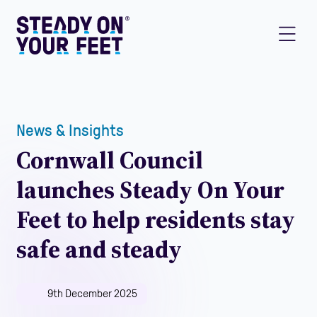
News & Insights
Cornwall Council
launches Steady On Your
Feet to help residents stay
safe and steady
9th December 2025