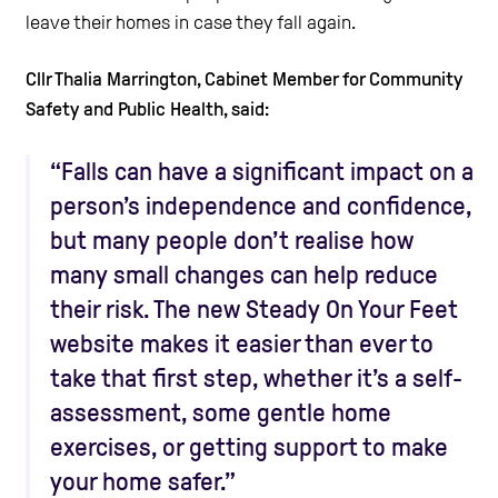
leave their homes in case they fall again.
Cllr Thalia Marrington, Cabinet Member for Community
Safety and Public Health, said:
“Falls can have a significant impact on a
person’s independence and confidence,
but many people don’t realise how
many small changes can help reduce
their risk. The new Steady On Your Feet
website makes it easier than ever to
take that first step, whether it’s a self-
assessment, some gentle home
exercises, or getting support to make
your home safer.”