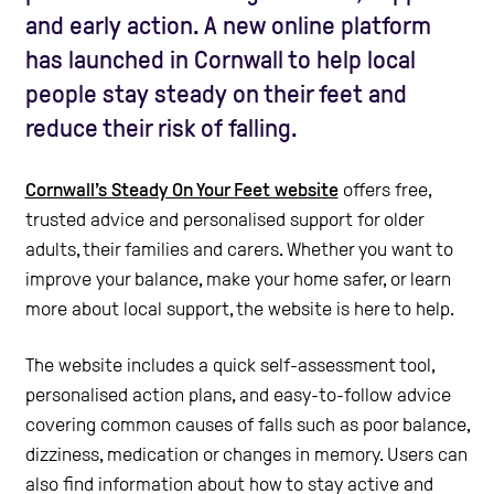
and early action. A new online platform
has launched in Cornwall to help local
people stay steady on their feet and
reduce their risk of falling.
Cornwall’s Steady On Your Feet website
offers free,
trusted advice and personalised support for older
adults, their families and carers. Whether you want to
improve your balance, make your home safer, or learn
more about local support, the website is here to help.
The website includes a quick self-assessment tool,
personalised action plans, and easy-to-follow advice
covering common causes of falls such as poor balance,
dizziness, medication or changes in memory. Users can
also find information about how to stay active and