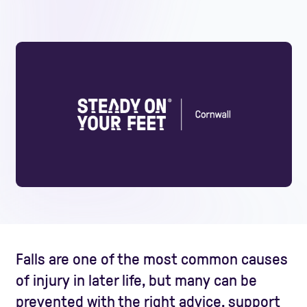
Falls are one of the most common causes
of injury in later life, but many can be
prevented with the right advice, support