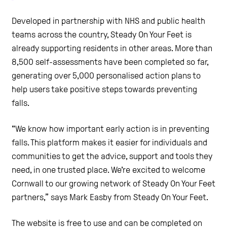
Developed in partnership with NHS and public health
teams across the country, Steady On Your Feet is
already supporting residents in other areas. More than
8,500 self-assessments have been completed so far,
generating over 5,000 personalised action plans to
help users take positive steps towards preventing
falls.
"We know how important early action is in preventing
falls. This platform makes it easier for individuals and
communities to get the advice, support and tools they
need, in one trusted place. We’re excited to welcome
Cornwall to our growing network of Steady On Your Feet
partners,” says Mark Easby from Steady On Your Feet.
The website is free to use and can be completed on