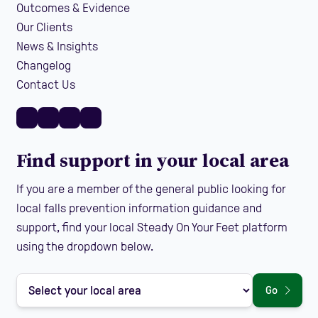
Outcomes & Evidence
Our Clients
News & Insights
Changelog
Contact Us
Find support in your local area
If you are a member of the general public looking for
local falls prevention information guidance and
support, find your local Steady On Your Feet platform
using the dropdown below.
Go