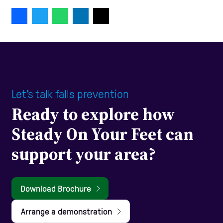
Let's talk falls prevention
Ready to explore how
Steady On Your Feet can
support your area?
Download Brochure
Arrange a demonstration