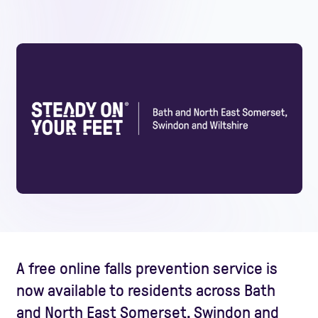
A free online falls prevention service is
now available to residents across Bath
and North East Somerset, Swindon and