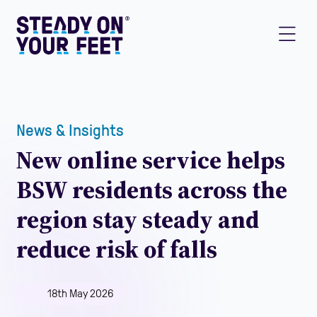
News & Insights
New online service helps
BSW residents across the
region stay steady and
reduce risk of falls
18th May 2026