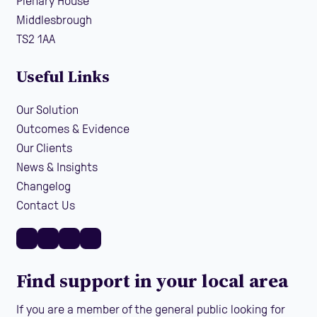
Plenary House
Middlesbrough
TS2 1AA
Useful Links
Our Solution
Outcomes & Evidence
Our Clients
News & Insights
Changelog
Contact Us
Find support in your local area
If you are a member of the general public looking for