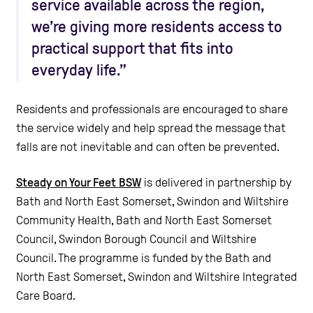
service available across the region,
we’re giving more residents access to
practical support that fits into
everyday life.”
Residents and professionals are encouraged to share
the service widely and help spread the message that
falls are not inevitable and can often be prevented.
Steady on Your Feet BSW
is delivered in partnership by
Bath and North East Somerset, Swindon and Wiltshire
Community Health, Bath and North East Somerset
Council, Swindon Borough Council and Wiltshire
Council. The programme is funded by the Bath and
North East Somerset, Swindon and Wiltshire Integrated
Care Board.