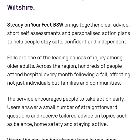
Wiltshire.
Steady on Your Feet BSW
brings together clear advice,
short self assessments and personalised action plans
to help people stay safe, confident and independent.
Falls are one of the leading causes of injury among
older adults. Across the region, hundreds of people
attend hospital every month following a fall, affecting
not just individuals but families and communities.
The service encourages people to take action early.
Users answer a small number of straightforward
questions and receive tailored advice on topics such
as balance, home safety and staying active.
Where the service has already been in use, most