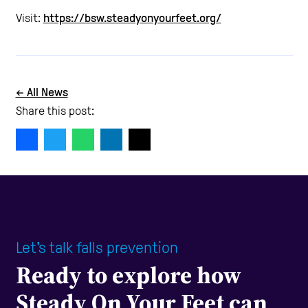
Visit:
https://bsw.steadyonyourfeet.org/
← All News
Share this post:
Let's talk falls prevention
Ready to explore how
Steady On Your Feet can