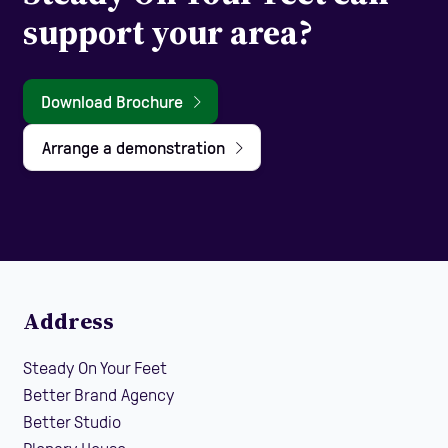
support your area?
Download Brochure
Arrange a demonstration
Address
Steady On Your Feet
Better Brand Agency
Better Studio