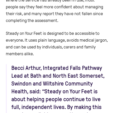
people say they feel more confident about managing
their risk, and many report they have not fallen since
completing the assessment.
Steady on Your Feet is designed to be accessible to
everyone. It uses plain language, avoids medical jargon,
and can be used by individuals, carers and family
members alike.
Becci Arthur, Integrated Falls Pathway
Lead at Bath and North East Somerset,
Swindon and Wiltshire Community
Health, said: “Steady on Your Feet is
about helping people continue to live
full, independent lives. By making this